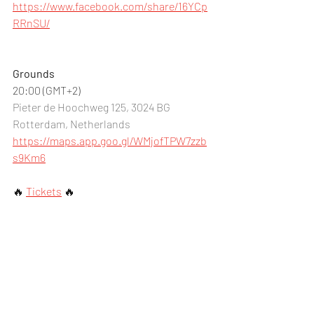
https://www.facebook.com/share/16YCp
RRnSU/
Grounds
20:00 (GMT+2)
Pieter de Hoochweg 125, 3024 BG 
Rotterdam, Netherlands
https://maps.app.goo.gl/WMjofTPW7zzb
s9Km6
🔥 
Tickets
🔥